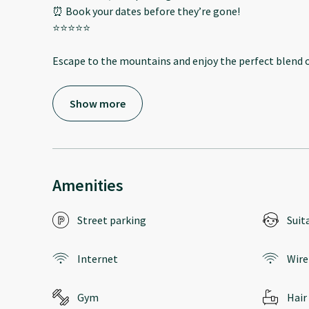
⏰ Book your dates before they’re gone!
⭐️⭐️⭐️⭐️⭐️
Escape to the mountains and enjoy the perfect blend o
Show more
Amenities
Street parking
Suit
Internet
Wire
Gym
Hair