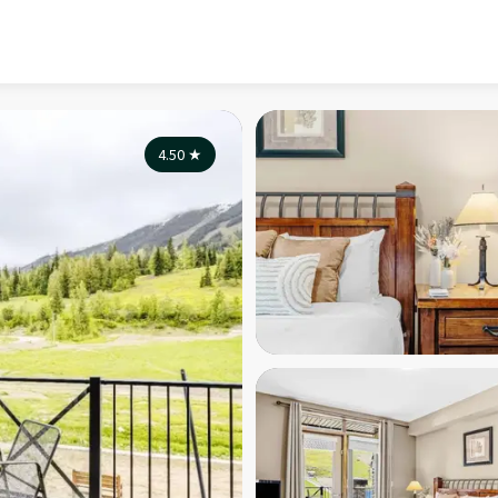
4.50
★