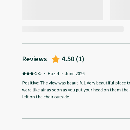
Reviews
4.50
(
1
)
·
Hazel
·
June 2026
Positive: The view was beautiful. Very beautiful place t
were like air as soon as you put your head on them the
left on the chair outside.