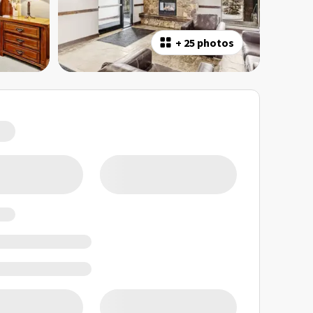
+
25 photos