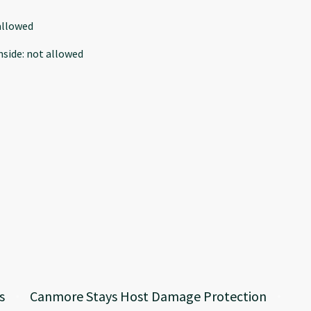
allowed
nside
:
not allowed
s
Canmore Stays Host Damage Protection