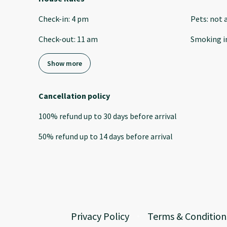
Check-in
:
4 pm
Pets
:
not 
Check-out
:
11 am
Smoking i
Show more
Cancellation policy
100
%
refund
up to
30 days
before
arrival
50
%
refund
up to
14 days
before
arrival
Privacy Policy
Terms & Condition