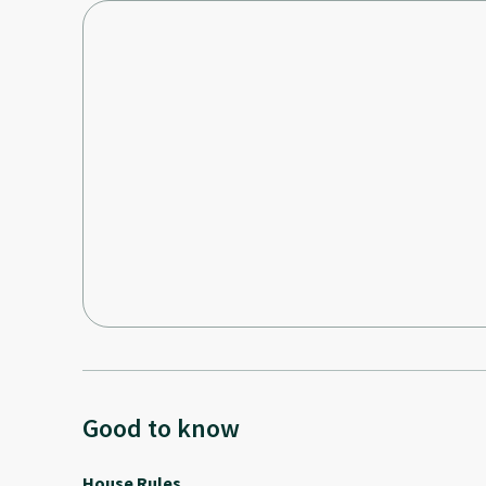
Good to know
House Rules