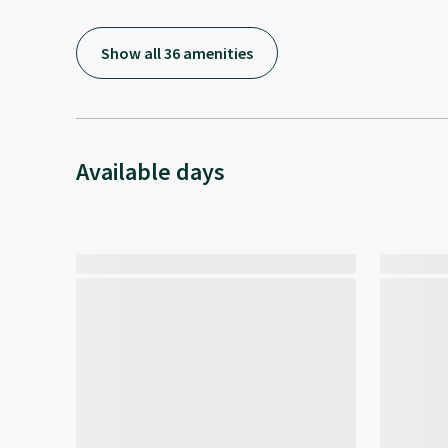
Show all 36 amenities
Available days