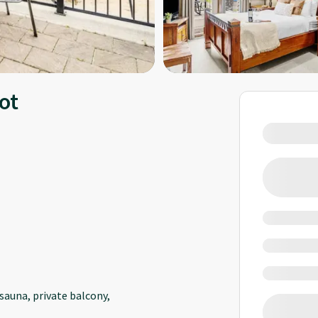
ot
sauna, private balcony,