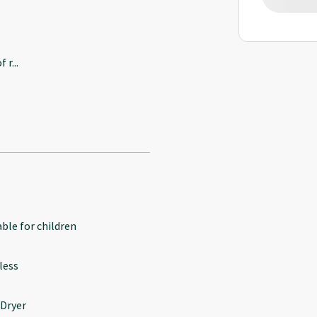
f r
...
able for children
less
 Dryer