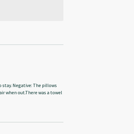
o stay. Negative: The pillows
 air when out.There was a towel