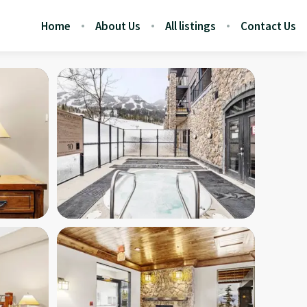
Home
About Us
All listings
Contact Us