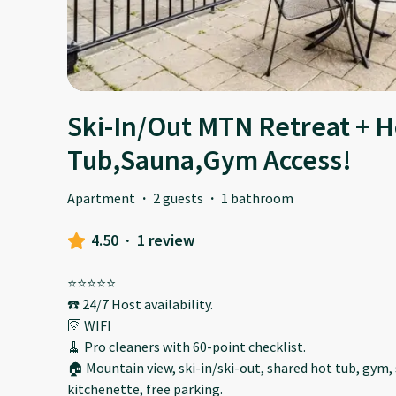
Ski-In/Out MTN Retreat + H
Tub,Sauna,Gym Access!
Apartment
·
2 guests
·
1 bathroom
4.50
·
1 review
⭐️⭐️⭐️⭐️⭐️
☎️ 24/7 Host availability.
🛜 WIFI
🧹 Pro cleaners with 60-point checklist.
🏠 Mountain view, ski-in/ski-out, shared hot tub, gym, 
kitchenette, free parking.