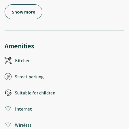
Show more
Amenities
Kitchen
Street parking
Suitable for children
Internet
Wireless