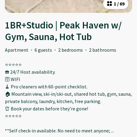
1
/
69
1BR+Studio | Peak Haven w/
Gym, Sauna, Hot Tub
Apartment
·
6 guests
·
2 bedrooms
·
2 bathrooms
⭐️⭐️⭐️⭐️⭐️
☎️ 24/7 Host availability.
🛜 WIFI
🧹 Pro cleaners with 60-point checklist.
🏠 Mountain view, ski-in/ski-out, shared hot tub, gym, sauna,
private balcony, laundry, kitchen, free parking.
⏰ Book your dates before they’re gone!
⭐️⭐️⭐️⭐️⭐️
**Self check-in available. No need to meet anyone;
...