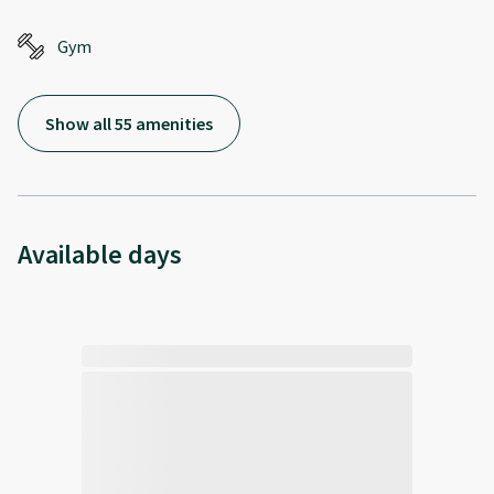
Gym
Show all 55 amenities
Available days