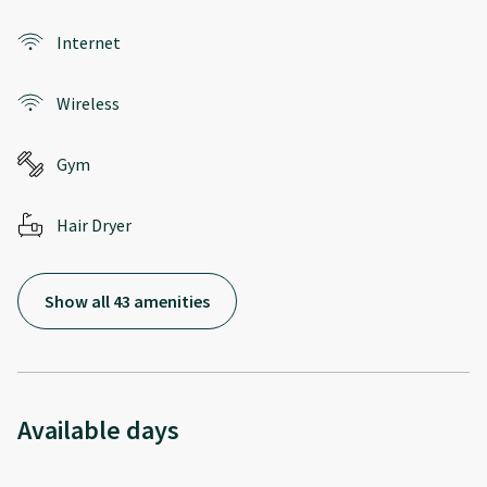
Internet
Wireless
Gym
Hair Dryer
Show all 43 amenities
Available days