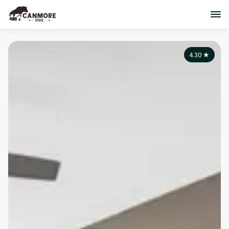
4.30
★