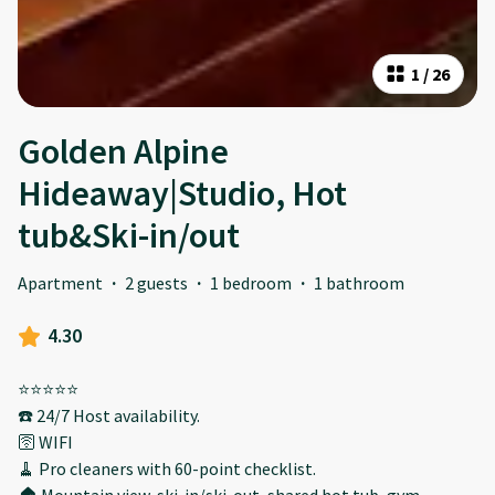
1
/
26
Golden Alpine
Hideaway|Studio, Hot
tub&Ski-in/out
Apartment
·
2 guests
·
1 bedroom
·
1 bathroom
4.30
⭐️⭐️⭐️⭐️⭐️
☎️ 24/7 Host availability.
🛜 WIFI
🧹 Pro cleaners with 60-point checklist.