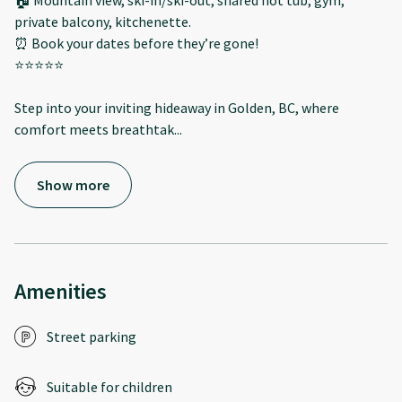
🏠 Mountain view, ski-in/ski-out, shared hot tub, gym,
private balcony, kitchenette.
⏰ Book your dates before they’re gone!
⭐️⭐️⭐️⭐️⭐️
Step into your inviting hideaway in Golden, BC, where
comfort meets breathtak
...
Show more
Amenities
Street parking
Suitable for children