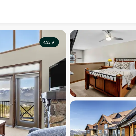
4.95
★