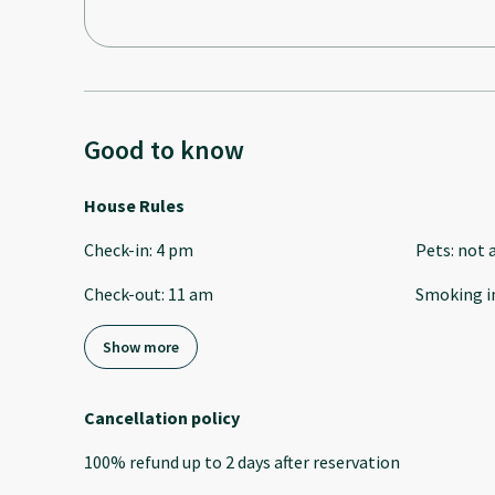
Good to know
House Rules
Check-in
:
4 pm
Pets
:
not 
Check-out
:
11 am
Smoking i
Show more
Cancellation policy
100
%
refund
up to
2 days
after
reservation