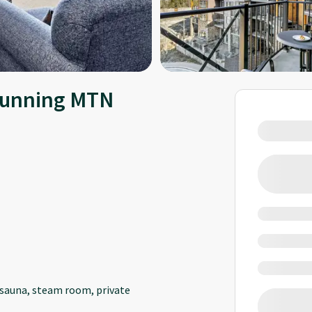
Stunning MTN
, sauna, steam room, private