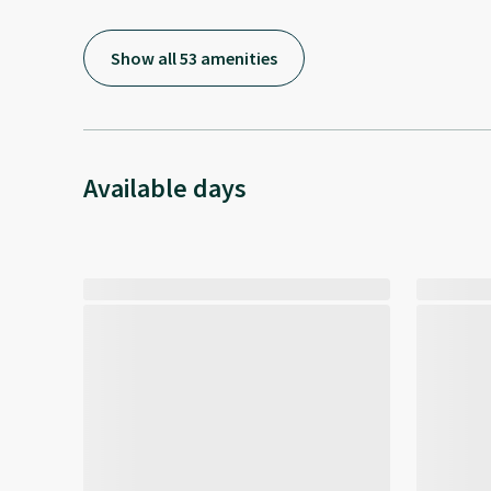
Show all 53 amenities
Available days