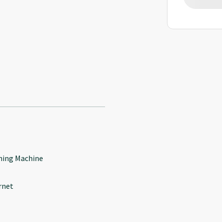
ing Machine
rnet