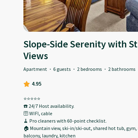
Slope-Side Serenity with 
Views
Apartment
·
6 guests
·
2 bedrooms
·
2 bathrooms
4.95
⭐️⭐️⭐️⭐️⭐️
☎️ 24/7 Host availability.
🛜 WIFI, cable
🧹 Pro cleaners with 60-point checklist.
🏠 Mountain view, ski-in/ski-out, shared hot tub, gym
balcony, laundry, kitchen