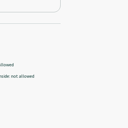
allowed
nside
:
not allowed