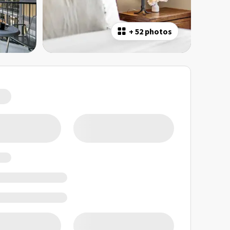
+
52 photos