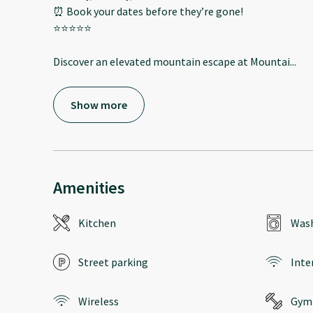
⏰ Book your dates before they’re gone!
⭐️⭐️⭐️⭐️⭐️
Discover an elevated mountain escape at Mountai
...
Show more
Amenities
Kitchen
Wash
Street parking
Inte
Wireless
Gym