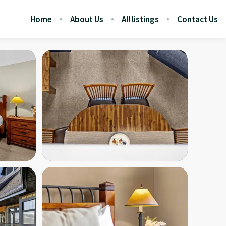
Home
About Us
All listings
Contact Us