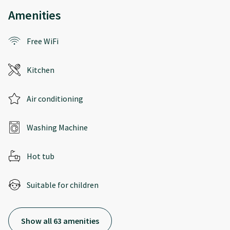
Amenities
Free WiFi
Kitchen
Air conditioning
Washing Machine
Hot tub
Suitable for children
Show all 63 amenities