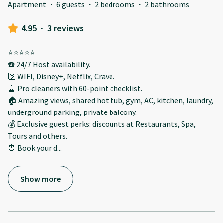
Apartment
·
6 guests
·
2 bedrooms
·
2 bathrooms
4.95
·
3 reviews
⭐️⭐️⭐️⭐️⭐️
☎️ 24/7 Host availability.
🛜 WIFI, Disney+, Netflix, Crave.
🧹 Pro cleaners with 60-point checklist.
🏠 Amazing views, shared hot tub, gym, AC, kitchen, laundry,
underground parking, private balcony.
💰 Exclusive guest perks: discounts at Restaurants, Spa,
Tours and others.
⏰ Book your d
...
Show more