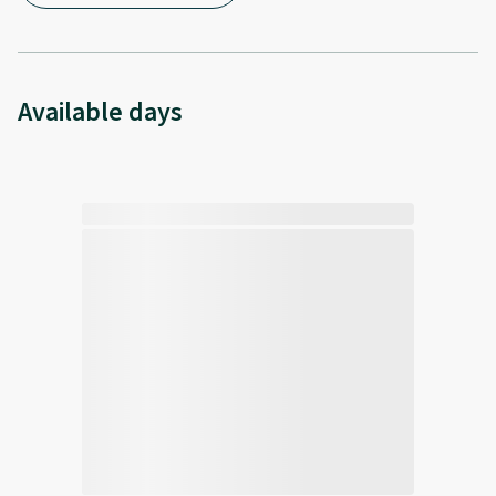
Available days