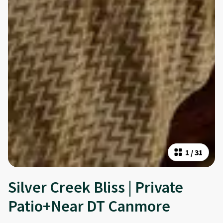
1
/
31
Silver Creek Bliss | Private
Patio+Near DT Canmore