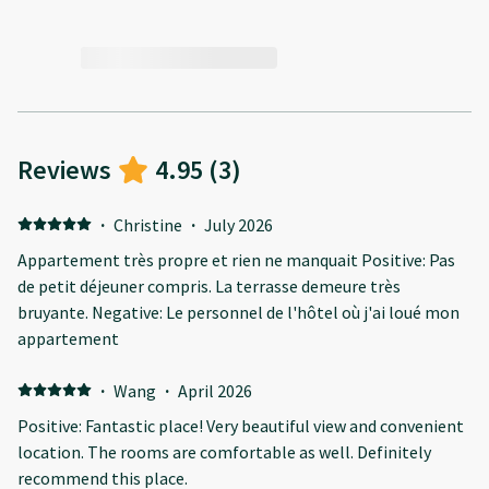
Reviews
4.95
(
3
)
·
Christine
·
July 2026
Appartement très propre et rien ne manquait Positive: Pas
de petit déjeuner compris. La terrasse demeure très
bruyante. Negative: Le personnel de l'hôtel où j'ai loué mon
appartement
·
Wang
·
April 2026
Positive: Fantastic place! Very beautiful view and convenient
location. The rooms are comfortable as well. Definitely
recommend this place.