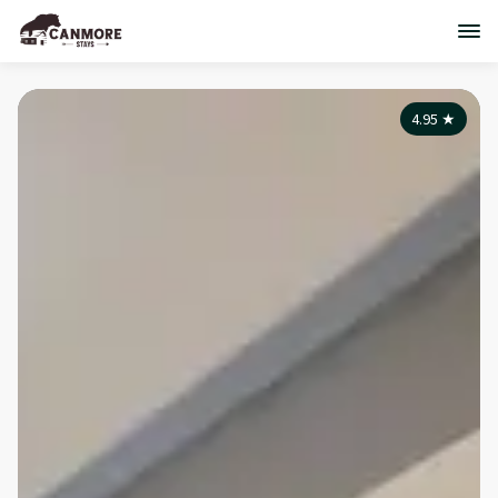
4.95
★