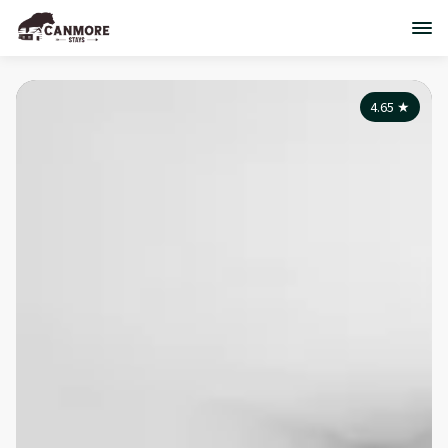
4.65
★