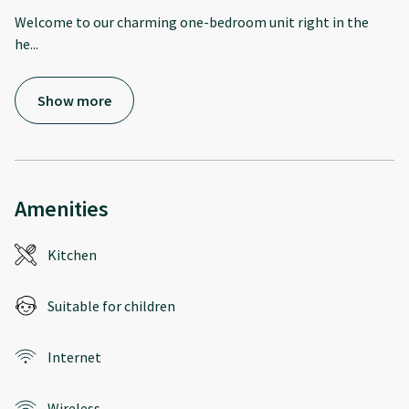
Welcome to our charming one-bedroom unit right in the
he
...
Show more
Amenities
Kitchen
Suitable for children
Internet
Wireless