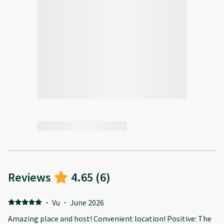
Reviews
4.65
(
6
)
·
Vu
·
June 2026
Amazing place and host! Convenient location! Positive: The