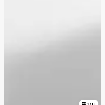
1
/
15