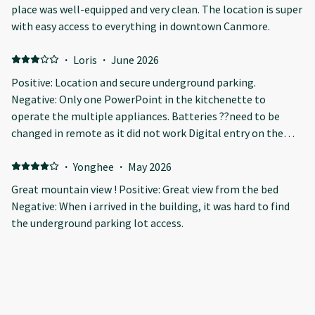
place was well-equipped and very clean. The location is super
with easy access to everything in downtown Canmore.
·
Loris
·
June 2026
Positive: Location and secure underground parking.
Negative: Only one PowerPoint in the kitchenette to
operate the multiple appliances. Batteries ??need to be
changed in remote as it did not work Digital entry on the
door…inside unit loose and difficult to gain entry.
·
Yonghee
·
May 2026
Great mountain view ! Positive: Great view from the bed
Negative: When i arrived in the building, it was hard to find
the underground parking lot access.
·
Jame
·
May 2026
Great stay! Positive: Accessibility
·
CAROLINA
·
April 2026