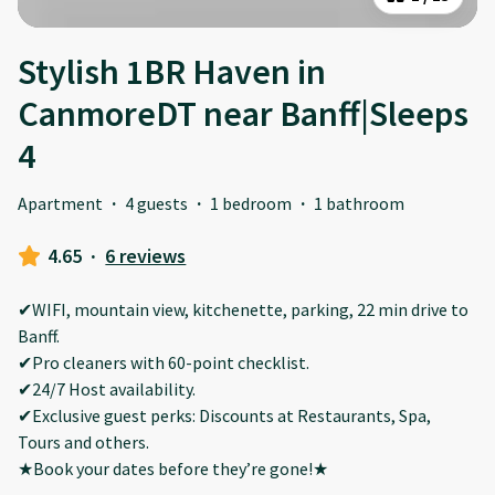
Stylish 1BR Haven in
CanmoreDT near Banff|Sleeps
4
Apartment
·
4 guests
·
1 bedroom
·
1 bathroom
4.65
·
6 reviews
✔WIFI, mountain view, kitchenette, parking, 22 min drive to
Banff.
✔Pro cleaners with 60-point checklist.
✔24/7 Host availability.
✔Exclusive guest perks: Discounts at Restaurants, Spa,
Tours and others.
★Book your dates before they’re gone!★