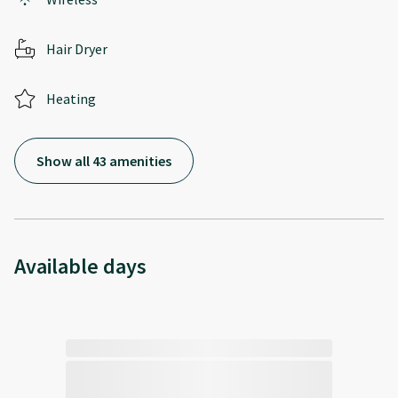
Hair Dryer
Heating
Show all 43 amenities
Available days