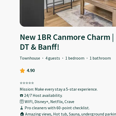
New 1BR Canmore Charm | 
DT & Banff!
Townhouse
·
4 guests
·
1 bedroom
·
1 bathroom
4.90
⭐️⭐️⭐️⭐️⭐️
Mission: Make every stay a 5-star experience.
☎️ 24/7 Host availability.
🛜 WIFI, Disney+, Netflix, Crave
🧹 Pro cleaners with 60-point checklist.
🏠 Amazing views, Hot tub, Sauna, underground parking