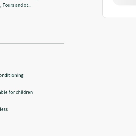
, Tours and ot
...
conditioning
able for children
less