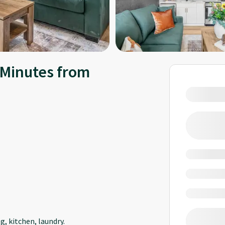
Minutes from
, kitchen, laundry.