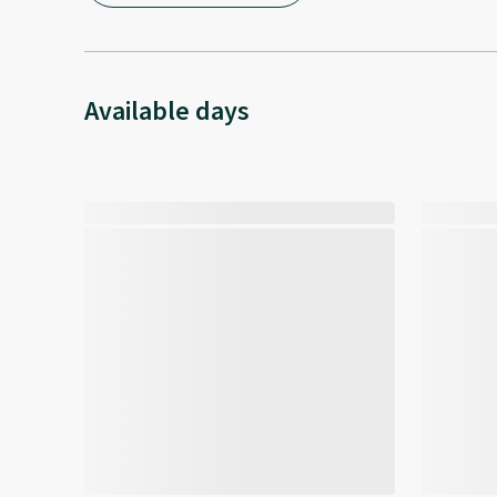
Available days