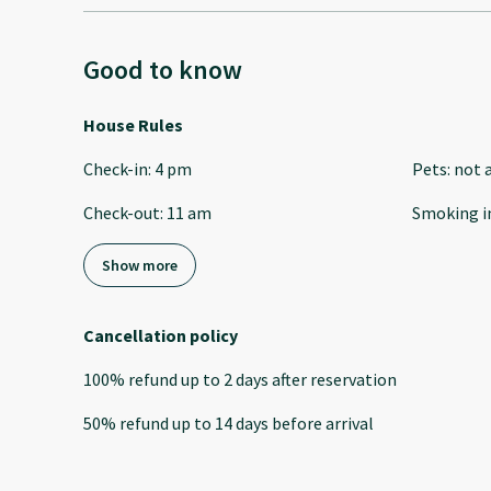
Good to know
House Rules
Check-in
:
4 pm
Pets
:
not 
Check-out
:
11 am
Smoking i
Show more
Cancellation policy
100
%
refund
up to
2 days
after
reservation
50
%
refund
up to
14 days
before
arrival