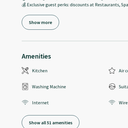
💰 Exclusive guest perks: discounts at Restaurants, Spa
Show more
Amenities
Kitchen
Air 
Washing Machine
Suit
Internet
Wire
Show all 51 amenities