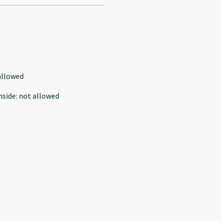
allowed
nside
:
not allowed