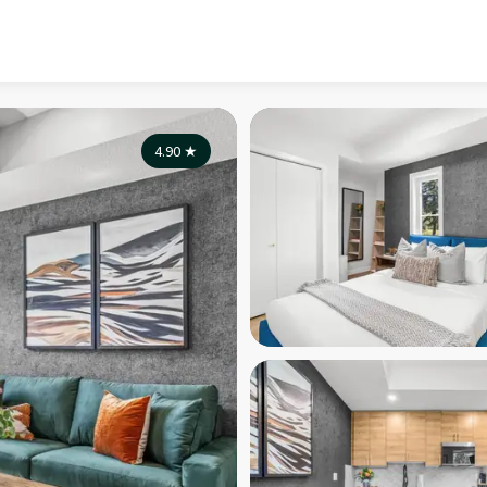
4.90
★