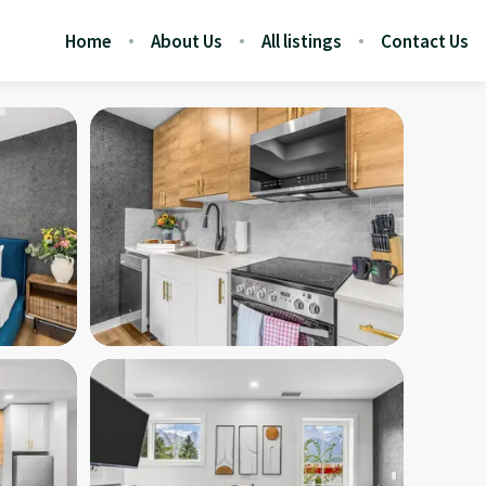
Home
About Us
All listings
Contact Us