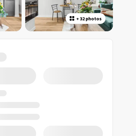
+
32 photos