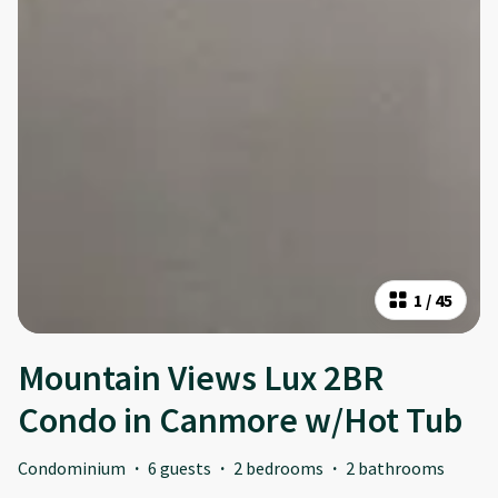
1
/
45
Mountain Views Lux 2BR
Condo in Canmore w/Hot Tub
Condominium
·
6 guests
·
2 bedrooms
·
2 bathrooms