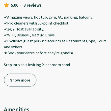
5.00
·
3 reviews
✔Amazing views, hot tub, gym, AC, parking, balcony.
✔Pro cleaners with 60-point checklist.
✔24/7 Host availability.
✔WIFI, Disney+, Netflix, Crave.
✔Exclusive guest perks: discounts at Restaurants, Spa, Tours
and others.
★Book your dates before they’re gone!★
Step into this inviting 2-bedroom cond
...
Show more
Amenities