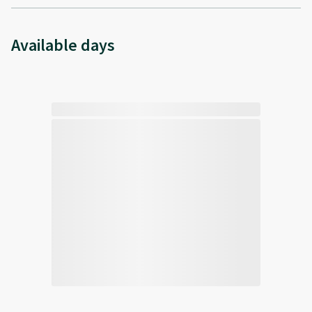
Available days