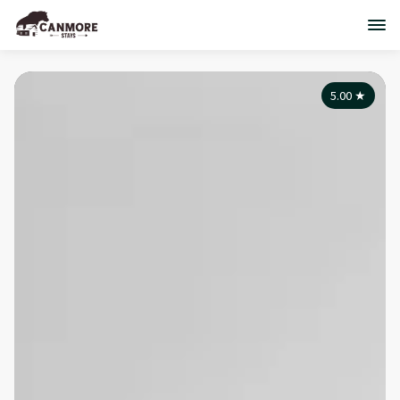
5.00
★