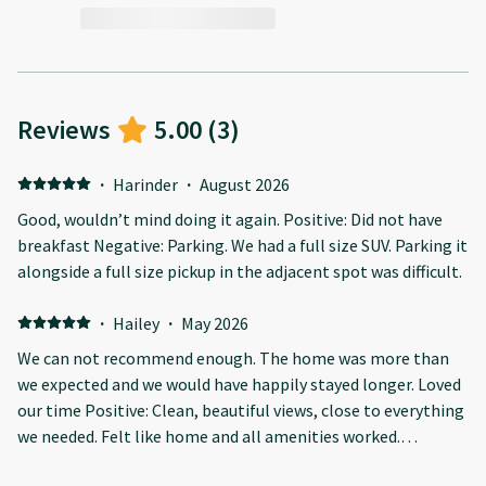
Reviews
5.00
(
3
)
·
Harinder
·
August 2026
Good, wouldn’t mind doing it again. Positive: Did not have
breakfast Negative: Parking. We had a full size SUV. Parking it
alongside a full size pickup in the adjacent spot was difficult.
·
Hailey
·
May 2026
We can not recommend enough. The home was more than
we expected and we would have happily stayed longer. Loved
our time Positive: Clean, beautiful views, close to everything
we needed. Felt like home and all amenities worked.
Absolutely beautiful condo and larger than we expected.