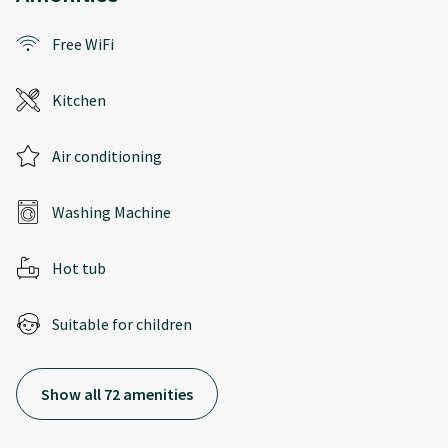
Free WiFi
Kitchen
Air conditioning
Washing Machine
Hot tub
Suitable for children
Show all 72 amenities