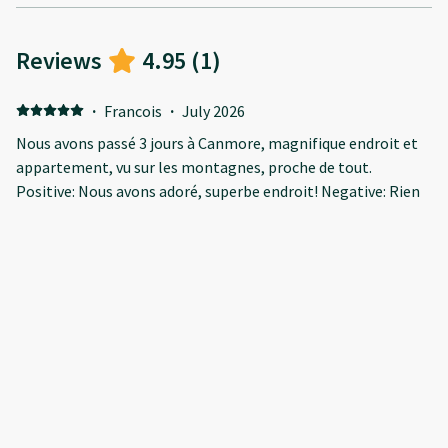
Reviews
4.95
(
1
)
·
Francois
·
July 2026
Nous avons passé 3 jours à Canmore, magnifique endroit et
appartement, vu sur les montagnes, proche de tout.
Positive: Nous avons adoré, superbe endroit! Negative: Rien