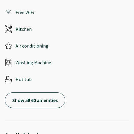
Free WiFi
Kitchen
Air conditioning
Washing Machine
Hot tub
Show all 60 amenities