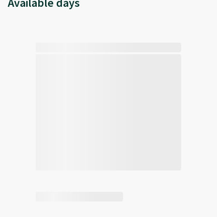
Available days