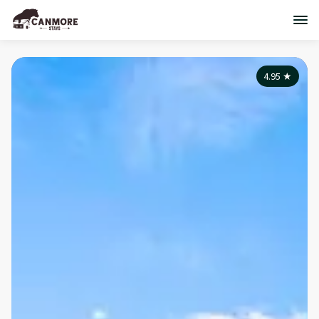
4.95
★