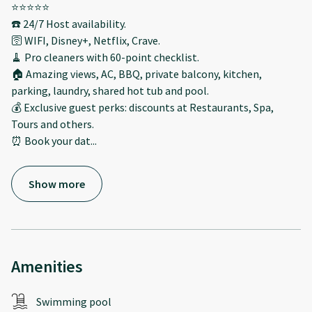
⭐️⭐️⭐️⭐️⭐️
☎️ 24/7 Host availability.
🛜 WIFI, Disney+, Netflix, Crave.
🧹 Pro cleaners with 60-point checklist.
🏠 Amazing views, AC, BBQ, private balcony, kitchen,
parking, laundry, shared hot tub and pool.
💰 Exclusive guest perks: discounts at Restaurants, Spa,
Tours and others.
⏰ Book your dat
...
Show more
Amenities
Swimming pool