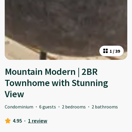
1
/
39
Mountain Modern | 2BR
Townhome with Stunning
View
Condominium
·
6 guests
·
2 bedrooms
·
2 bathrooms
4.95
·
1 review