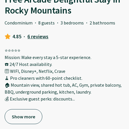
Rocky Mountains
Condominium
·
8 guests
·
3 bedrooms
·
2 bathrooms
4.85
·
6 reviews
⭐️⭐️⭐️⭐️⭐️
Mission: Make every stay a 5-star experience.
☎️ 24/7 Host availability.
🛜 WIFI, Disney+, Netflix, Crave
🧹 Pro cleaners with 60-point checklist.
🏠 Mountain view, shared hot tub, AC, Gym, private balcony,
BBQ, underground parking, kitchen, laundry.
💰 Exclusive guest perks: discounts
...
Show more