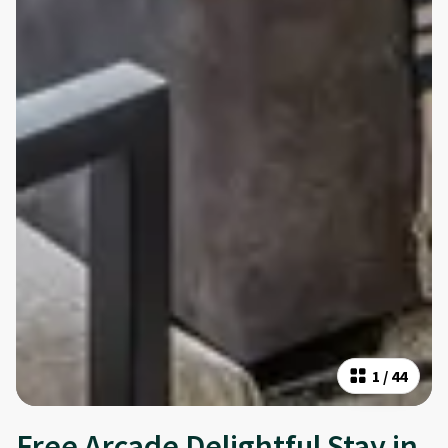
1
/
44
Free Arcade Delightful Stay in