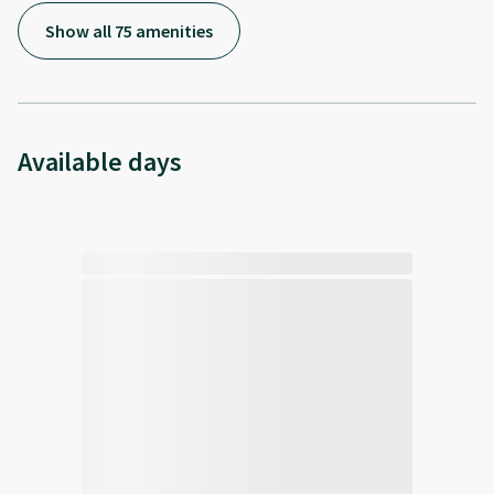
Show all 75 amenities
Available days