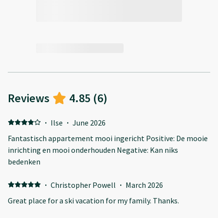
Reviews
4.85
(
6
)
·
Ilse
·
June 2026
Fantastisch appartement mooi ingericht Positive: De mooie
inrichting en mooi onderhouden Negative: Kan niks
bedenken
·
Christopher Powell
·
March 2026
Great place for a ski vacation for my family. Thanks.