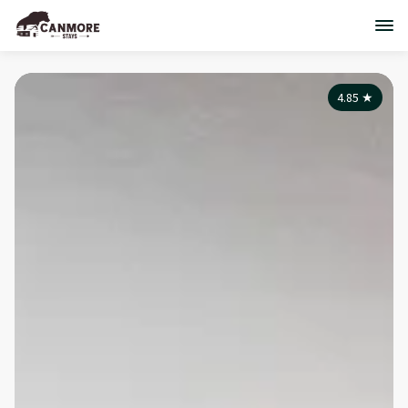
4.85
★