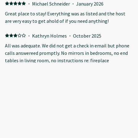
·
Michael Schneider
·
January 2026
Great place to stay! Everything was as listed and the host
are very easy to get ahold of if you need anything!
·
Kathryn Holmes
·
October 2025
All was adequate. We did not get a check in email but phone
calls answereed promptly. No mirrors in bedrooms, no end
tables in living room, no instructions re: fireplace
heating(electric), oven was confusing as was coffee
pot...seems stupid to say but that was our experience. We
were 3 senior women who came to go to the Nordicspa at
·
Ben Oh
·
October 2025
Kananaskis
All good
Show all 6 reviews