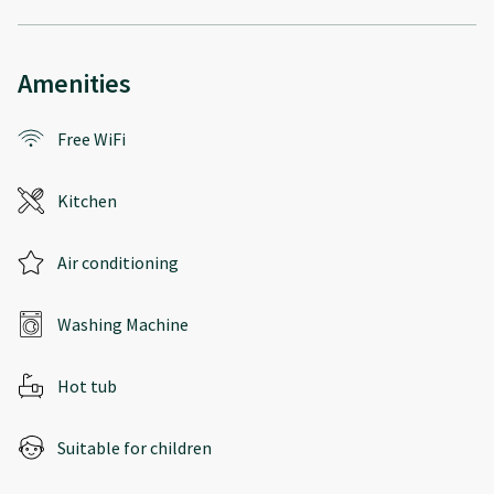
Amenities
Free WiFi
Kitchen
Air conditioning
Washing Machine
Hot tub
Suitable for children