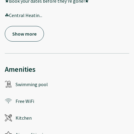
★Book your dates before they’re gone!★
☘Central Heatin
...
Show more
Amenities
Swimming pool
Free WiFi
Kitchen