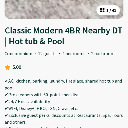
1
/
41
Classic Modern 4BR Nearby DT
| Hot tub & Pool
Condominium
·
12 guests
·
4 bedrooms
·
2 bathrooms
5.00
✔AC, kitchen, parking, laundry, fireplace, shared hot tub and
pool.
✔Pro cleaners with 60-point checklist.
✔24/7 Host availability.
✔WIFI, Disney+, HBO, TSN, Crave, etc.
✔Exclusive guest perks: discounts at Restaurants, Spa, Tours
and others.