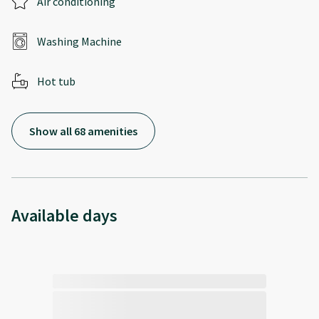
Air conditioning
Washing Machine
Hot tub
Show all 68 amenities
Available days