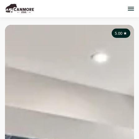
5.00
★