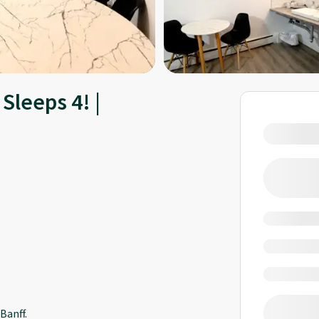
Sleeps 4! |
Banff.