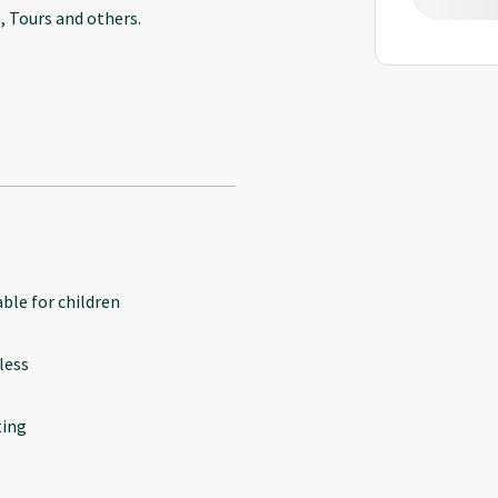
, Tours and others.
able for children
less
ing