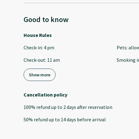
Good to know
House Rules
Check-in
:
4 pm
Pets
:
allo
Check-out
:
11 am
Smoking i
Show more
Cancellation policy
100
%
refund
up to
2 days
after
reservation
50
%
refund
up to
14 days
before
arrival