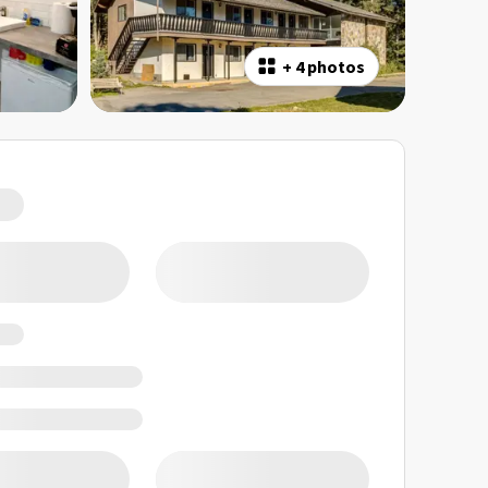
+
4 photos