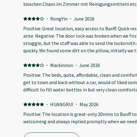
bisschen Chaos im Zimmer mit Reinigungsmitteln etc. 
Bett viele Haare gefunden. Sehr laute Lage Autobahn u
Unterkunft. Toaster und Microwelle im Gang zwischen
·
RongYin
·
June 2026
Positive: Great location, easy access to Banff. Quick re
arise. Negative: The door lock was broken when we first
struggle, but the staff was able to send the locksmith 
quickly. We found some dirt on the pillow, initially we
the staff was able to let us change them by giving us c
turned out there was an insect drilled a hole on the wal
·
Mackinnon
·
June 2026
I hope they have dealt with the issue. Overall we had a
Positive: The beds, quite, affordable, clean and comfo
get to town and back without a car, would of liked so
difficult to fill water bottles in but very clean comfort
·
HUANGRUI
·
May 2026
Positive: The location is great-only 20mins to Banff t
welcoming and always replied promptly when we need 