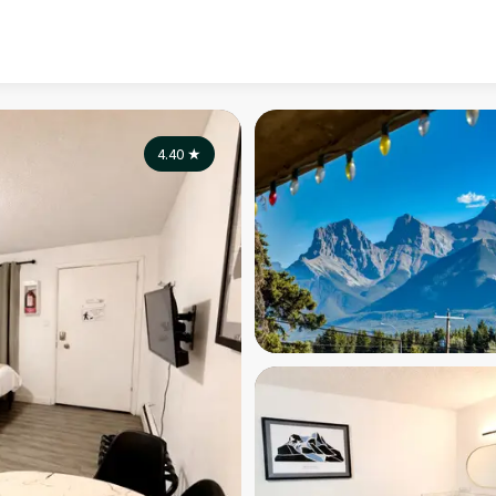
4.40
★