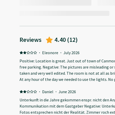
Reviews
4.40
(
12
)
·
Eleonore
·
July 2026
Positive: Location is great. Just out of town of Canmo
free parking. Negative: The pictures are misleading or 
taken and very well edited. The room is not at all as br
At any hour of the day we needed to use the lights. No plates, bowls or stove top
available. Same shallow sink to wash the dishes and you
bathroom. It was not super clean, I think they missed a spot in the room. Just next to
·
Daniel
·
June 2026
highway so it’s noisy.
Unterkunft in die Jahre gekommen enspr. nicht den An
Kommunikation mit dem Gastgeber Negative: Unterkun
Fotos entsprechen nicht der Realität. Zimmer roch ex