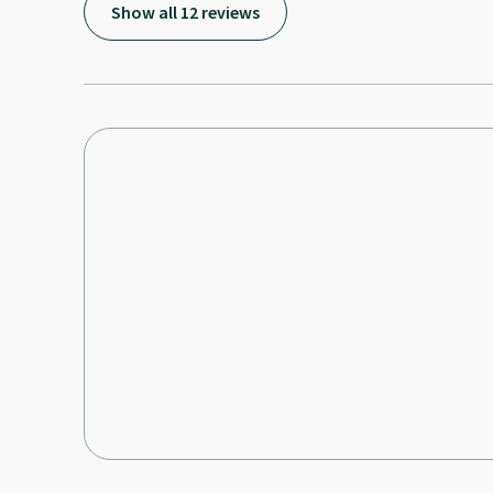
Show all 12 reviews