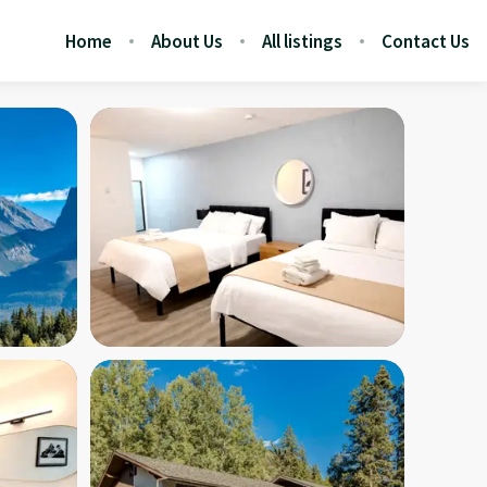
Home
About Us
All listings
Contact Us