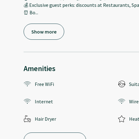
💰 Exclusive guest perks: discounts at Restaurants, Spa
⏰ Bo
...
Show more
Amenities
Free WiFi
Suit
Internet
Wire
Hair Dryer
Heat