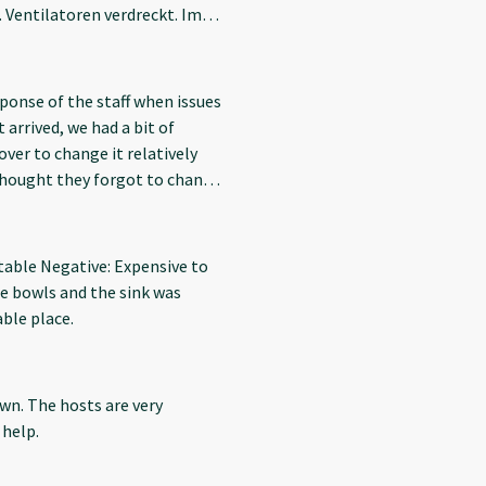
Ventilatoren verdreckt. Im
nd Eisenbahn direkt vor der
 den Reinigungsmitteln.
sponse of the staff when issues
 arrived, we had a bit of
over to change it relatively
 thought they forgot to change,
lean ones, which was great. It
l, leading to dirt on the pillow,
 good experience with the stay.
rtable Negative: Expensive to
me bowls and the sink was
able place.
own. The hosts are very
help.