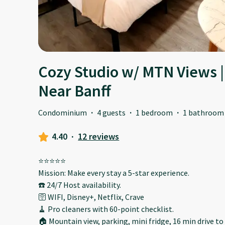
Cozy Studio w/ MTN Views | 
Near Banff
Condominium
·
4 guests
·
1 bedroom
·
1 bathroom
4.40
·
12 reviews
⭐️⭐️⭐️⭐️⭐️
Mission: Make every stay a 5-star experience.
☎️ 24/7 Host availability.
🛜 WIFI, Disney+, Netflix, Crave
🧹 Pro cleaners with 60-point checklist.
🏠 Mountain view, parking, mini fridge, 16 min drive to 