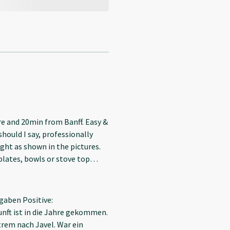
re and 20min from Banff. Easy &
should I say, professionally
ight as shown in the pictures.
r teeth. No sink in the
gaben Positive:
ft ist in die Jahre gekommen.
trem nach Javel. War ein