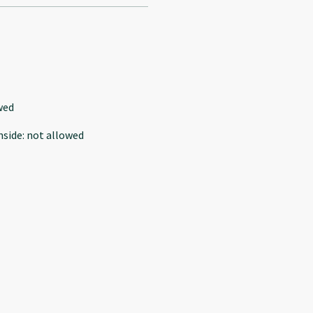
wed
nside
:
not allowed