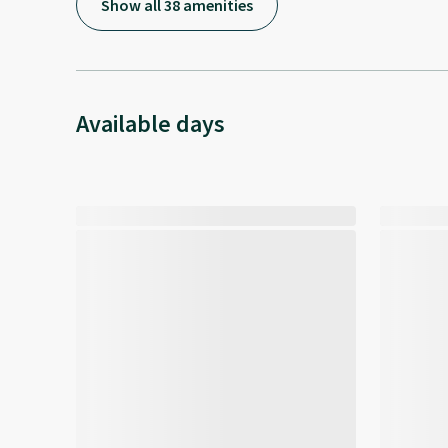
Show all 38 amenities
Available days