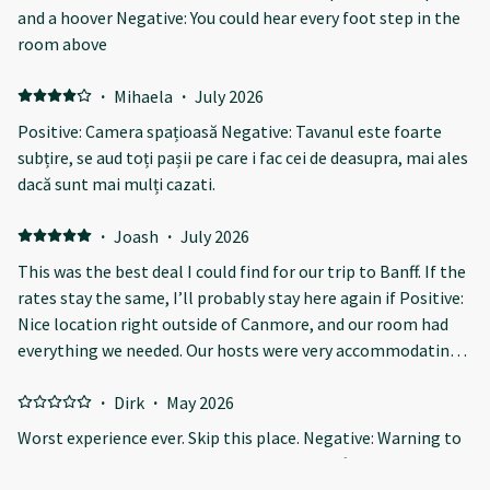
and a hoover Negative: You could hear every foot step in the
room above
·
Mihaela
·
July 2026
Positive: Camera spațioasă Negative: Tavanul este foarte
subțire, se aud toți pașii pe care i fac cei de deasupra, mai ales
dacă sunt mai mulți cazati.
·
Joash
·
July 2026
This was the best deal I could find for our trip to Banff. If the
rates stay the same, I’ll probably stay here again if Positive:
Nice location right outside of Canmore, and our room had
everything we needed. Our hosts were very accommodating
and always checked up on us to make sure everything was
good, and were quick to answer any questions we had.
·
Dirk
·
May 2026
Everything was spick and span upon arrival. Negative: The
Worst experience ever. Skip this place. Negative: Warning to
walls are a bit thin and the floors a bit creaky, but at least
all our fellow travelers: do NOT stay here! After many years
everyone seemed to respect the 10pm-6am quiet time so it
traveling Europe, US and Canada, we have yet to find a worse