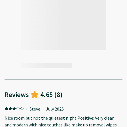
Reviews
4.65
(
8
)
·
Steve
·
July 2026
Nice room but not the quietest night Positive: Very clean
and modern with nice touches like make up removal wipes