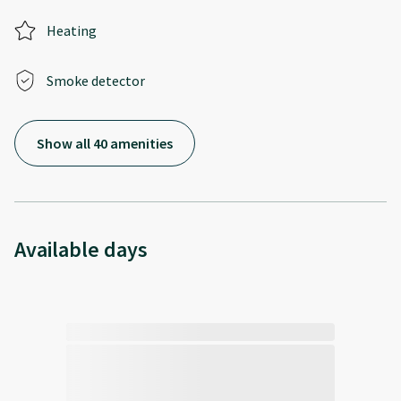
Heating
Smoke detector
Show all 40 amenities
Available days