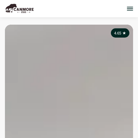
4.65
★