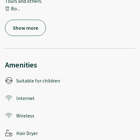
Tours and others.
⏰ Bo
...
Show more
Amenities
Suitable for children
Internet
Wireless
Hair Dryer