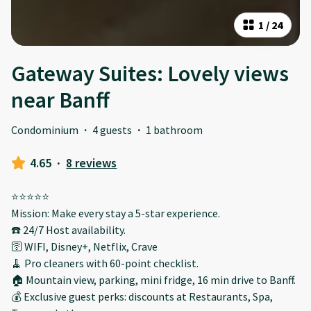
1
/
24
Gateway Suites: Lovely views
near Banff
Condominium
·
4 guests
·
1 bathroom
4.65
·
8 reviews
⭐️⭐️⭐️⭐️⭐️
Mission: Make every stay a 5-star experience.
☎️ 24/7 Host availability.
🛜 WIFI, Disney+, Netflix, Crave
🧹 Pro cleaners with 60-point checklist.
🏠 Mountain view, parking, mini fridge, 16 min drive to Banff.
💰 Exclusive guest perks: discounts at Restaurants, Spa,